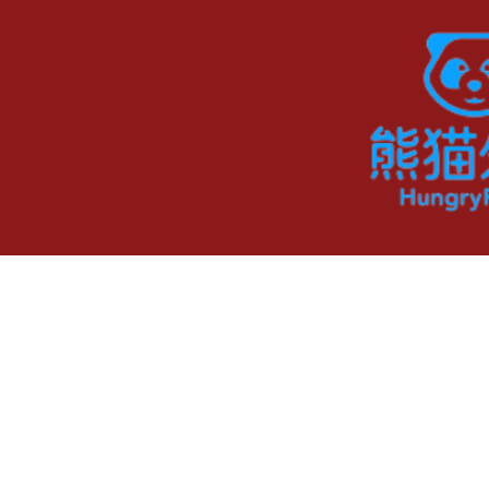
ADDRESS
218 Barber Court,
Milpitas, CA 95035
©2023 by Shanghai Deligh