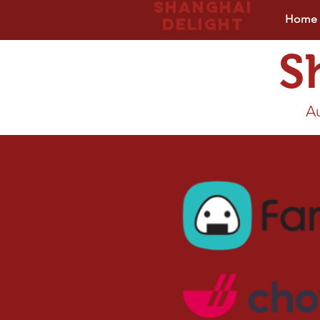
Shanghai
Home
delight
S
Au