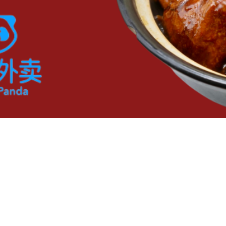
OPENING HOURS
CONTACT
Mon - Sun: 11am - 2:30pm
408-434-6888
5pm - 8pm​​
Closed Tuesdays
t. Proudly created with F.I.T. Marketing LLC