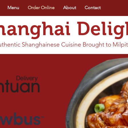
Menu
Order Online
About
Contact
hanghai Delig
thentic Shanghainese Cuisine Brought to Milpi