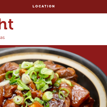
Location
ht
tas